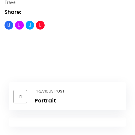
Travel
Share:
PREVIOUS POST
Portrait