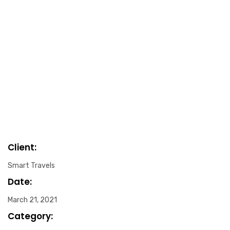
Client:
Smart Travels
Date:
March 21, 2021
Category: