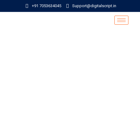
+91 7053634045
Support@digitalscript.in