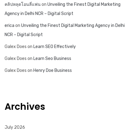
คลิปหลุดโอนลี่แฟน
on
Unveiling the Finest Digital Marketing
Agency in Delhi NCR – Digital Script
erica
on
Unveiling the Finest Digital Marketing Agency in Delhi
NCR – Digital Script
Galex Does
on
Learn SEO Effectively
Galex Does
on
Learn Seo Business
Galex Does
on
Henry Doe Business
Archives
July 2026