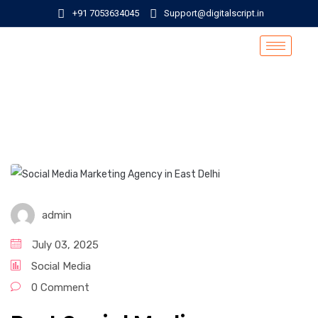
+91 7053634045
Support@digitalscript.in
admin
July 03, 2025
Social Media
0 Comment