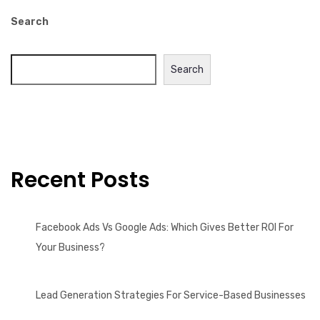
Search
Search
Recent Posts
Facebook Ads Vs Google Ads: Which Gives Better ROI For
Your Business?
Lead Generation Strategies For Service-Based Businesses