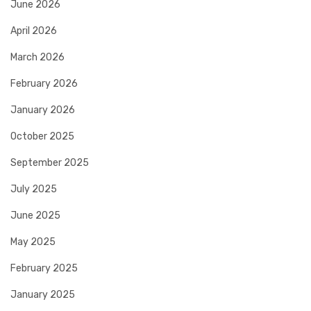
June 2026
April 2026
March 2026
February 2026
January 2026
October 2025
September 2025
July 2025
June 2025
May 2025
February 2025
January 2025