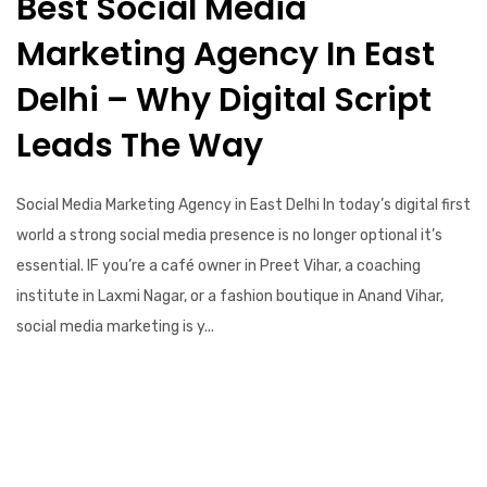
Best Social Media
Marketing Agency In East
Delhi – Why Digital Script
Leads The Way
Social Media Marketing Agency in East Delhi In today’s digital first
world a strong social media presence is no longer optional it’s
essential. IF you’re a café owner in Preet Vihar, a coaching
institute in Laxmi Nagar, or a fashion boutique in Anand Vihar,
social media marketing is y...