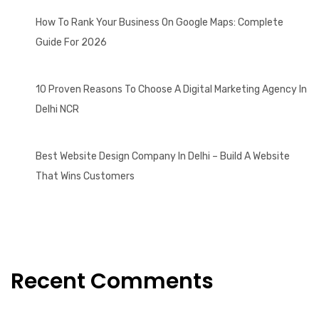
How To Rank Your Business On Google Maps: Complete
Guide For 2026
10 Proven Reasons To Choose A Digital Marketing Agency In
Delhi NCR
Best Website Design Company In Delhi – Build A Website
That Wins Customers
Recent Comments