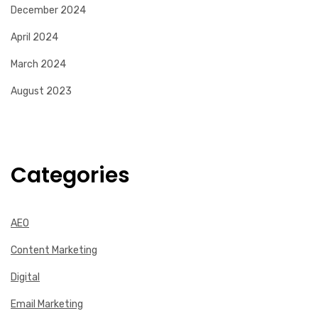
December 2024
April 2024
March 2024
August 2023
Categories
AEO
Content Marketing
Digital
Email Marketing