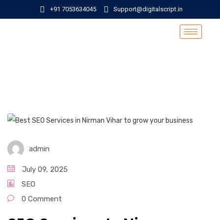
+91 7053634045
Support@digitalscript.in
admin
July 09, 2025
SEO
0 Comment