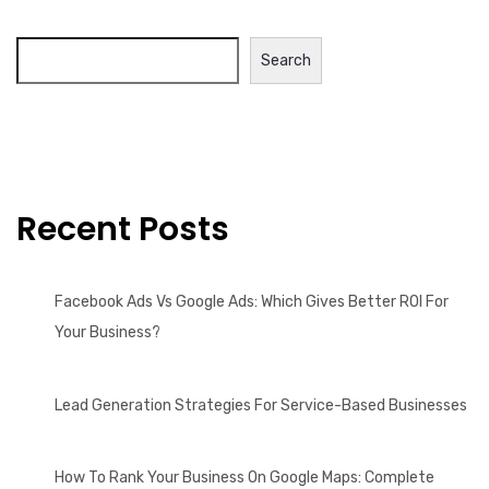
Search
Recent Posts
Facebook Ads Vs Google Ads: Which Gives Better ROI For
Your Business?
Lead Generation Strategies For Service-Based Businesses
How To Rank Your Business On Google Maps: Complete