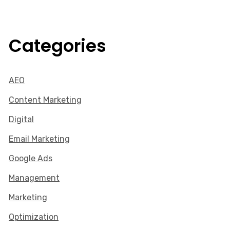
Categories
AEO
Content Marketing
Digital
Email Marketing
Google Ads
Management
Marketing
Optimization