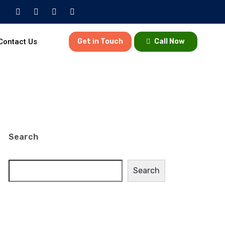
Contact Us
Get in Touch
Call Now
Search
Search