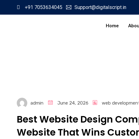
+91 7053634045
Support@digitalscript.in
Home
Abou
admin
June 24, 2026
web developmen
Best Website Design Comp
Website That Wins Custo