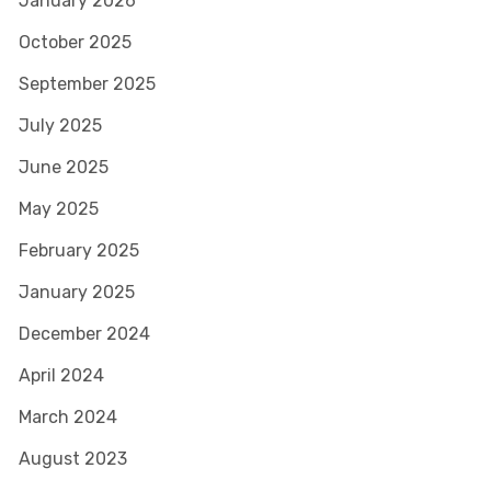
January 2026
October 2025
September 2025
July 2025
June 2025
May 2025
February 2025
January 2025
December 2024
April 2024
March 2024
August 2023