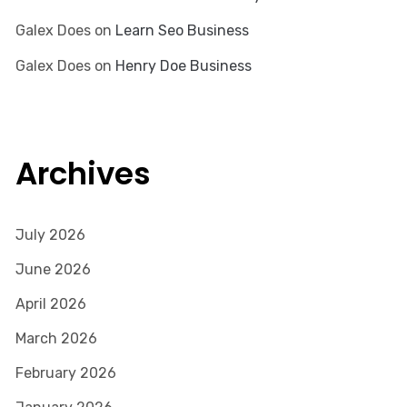
Galex Does
on
Learn Seo Business
Galex Does
on
Henry Doe Business
Archives
July 2026
June 2026
April 2026
March 2026
February 2026