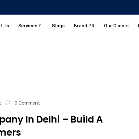
t Us
Services
Blogs
Brand PR
Our Clients
t
0 Comment
any In Delhi – Build A
mers