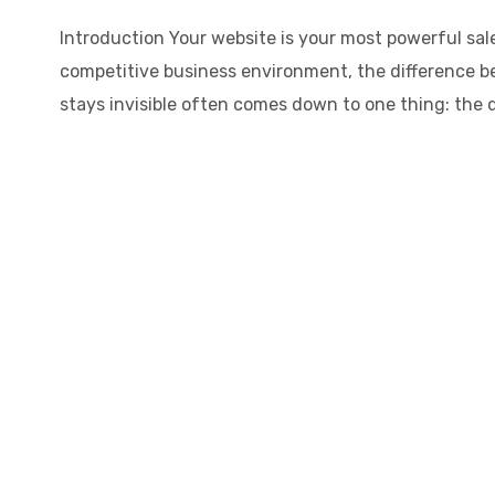
Introduction Your website is your most powerful sale
competitive business environment, the difference b
stays invisible often comes down to one thing: the qu