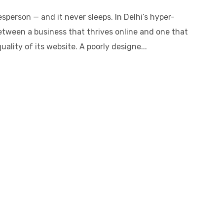
sperson — and it never sleeps. In Delhi’s hyper-
etween a business that thrives online and one that
ality of its website. A poorly designe...