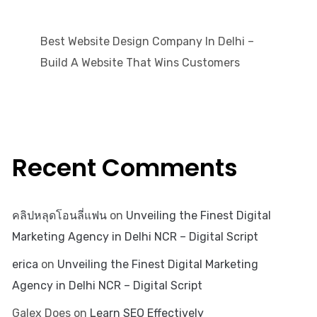
Best Website Design Company In Delhi –
Build A Website That Wins Customers
Recent Comments
คลิปหลุดโอนลี่แฟน
on
Unveiling the Finest Digital
Marketing Agency in Delhi NCR – Digital Script
erica
on
Unveiling the Finest Digital Marketing
Agency in Delhi NCR – Digital Script
Galex Does
on
Learn SEO Effectively