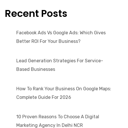
Recent Posts
Facebook Ads Vs Google Ads: Which Gives
Better ROI For Your Business?
Lead Generation Strategies For Service-
Based Businesses
How To Rank Your Business On Google Maps:
Complete Guide For 2026
10 Proven Reasons To Choose A Digital
Marketing Agency In Delhi NCR