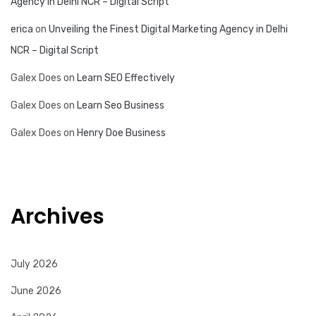
Agency in Delhi NCR – Digital Script
erica
on
Unveiling the Finest Digital Marketing Agency in Delhi
NCR – Digital Script
Galex Does
on
Learn SEO Effectively
Galex Does
on
Learn Seo Business
Galex Does
on
Henry Doe Business
Archives
July 2026
June 2026