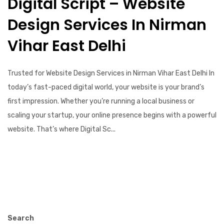
Digital Script – Website
Design Services In Nirman
Vihar East Delhi
Trusted for Website Design Services in Nirman Vihar East Delhi In
today’s fast-paced digital world, your website is your brand’s
first impression. Whether you’re running a local business or
scaling your startup, your online presence begins with a powerful
website. That’s where Digital Sc...
Search