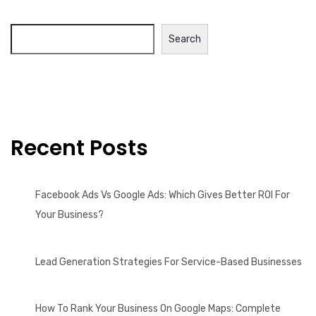
Search
Recent Posts
Facebook Ads Vs Google Ads: Which Gives Better ROI For
Your Business?
Lead Generation Strategies For Service-Based Businesses
How To Rank Your Business On Google Maps: Complete