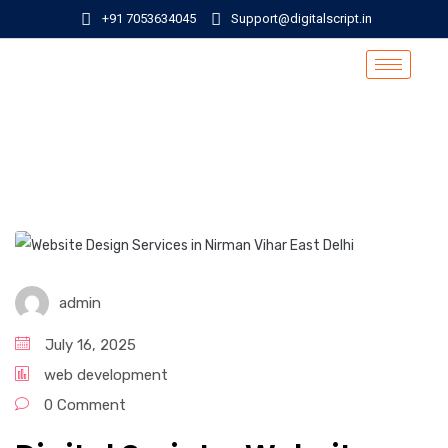
+91 7053634045
Support@digitalscript.in
admin
July 16, 2025
web development
0 Comment