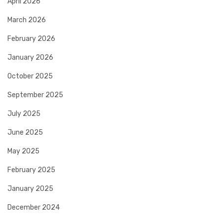
April 2026
March 2026
February 2026
January 2026
October 2025
September 2025
July 2025
June 2025
May 2025
February 2025
January 2025
December 2024