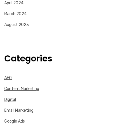
April 2024
March 2024
August 2023
Categories
AEO
Content Marketing
Digital
Email Marketing
Google Ads