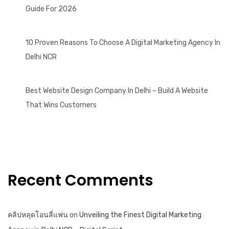
Guide For 2026
10 Proven Reasons To Choose A Digital Marketing Agency In
Delhi NCR
Best Website Design Company In Delhi – Build A Website
That Wins Customers
Recent Comments
คลิปหลุดโอนลี่แฟน
on
Unveiling the Finest Digital Marketing