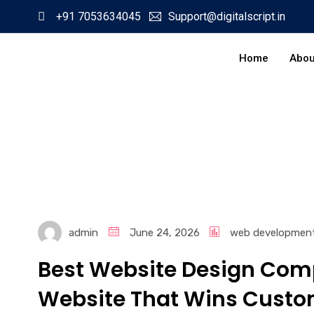
+91 7053634045
Support@digitalscript.in
Home
Abou
admin
June 24, 2026
web developmen
Best Website Design Comp
Website That Wins Custo