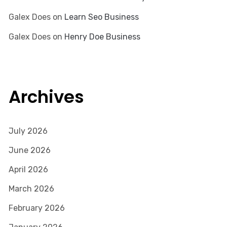
Galex Does
on
Learn Seo Business
Galex Does
on
Henry Doe Business
Archives
July 2026
June 2026
April 2026
March 2026
February 2026