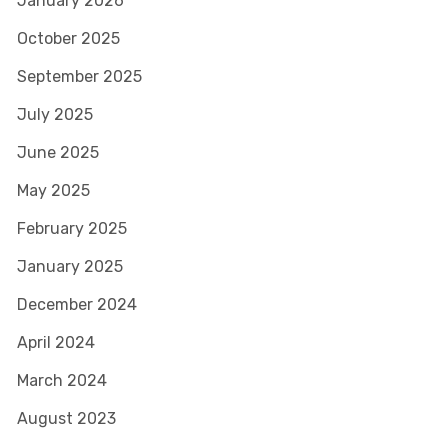
January 2026
October 2025
September 2025
July 2025
June 2025
May 2025
February 2025
January 2025
December 2024
April 2024
March 2024
August 2023