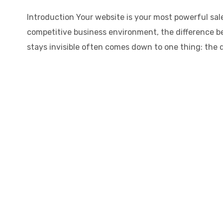
Introduction Your website is your most powerful sale
competitive business environment, the difference b
stays invisible often comes down to one thing: the qu