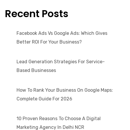
Recent Posts
Facebook Ads Vs Google Ads: Which Gives
Better ROI For Your Business?
Lead Generation Strategies For Service-
Based Businesses
How To Rank Your Business On Google Maps:
Complete Guide For 2026
10 Proven Reasons To Choose A Digital
Marketing Agency In Delhi NCR