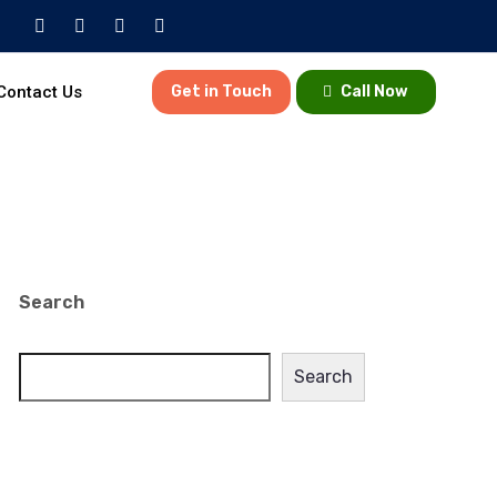
Contact Us
Get in Touch
Call Now
Search
Search