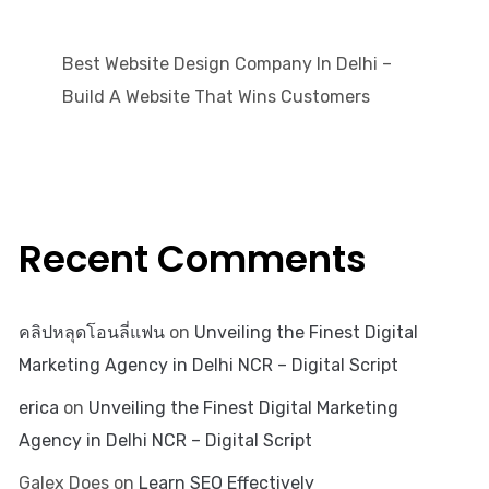
Best Website Design Company In Delhi –
Build A Website That Wins Customers
Recent Comments
คลิปหลุดโอนลี่แฟน
on
Unveiling the Finest Digital
Marketing Agency in Delhi NCR – Digital Script
erica
on
Unveiling the Finest Digital Marketing
Agency in Delhi NCR – Digital Script
Galex Does
on
Learn SEO Effectively