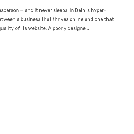
sperson — and it never sleeps. In Delhi’s hyper-
etween a business that thrives online and one that
ality of its website. A poorly designe...