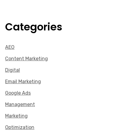
Categories
AEO
Content Marketing
Digital
Email Marketing
Google Ads
Management
Marketing
Optimization