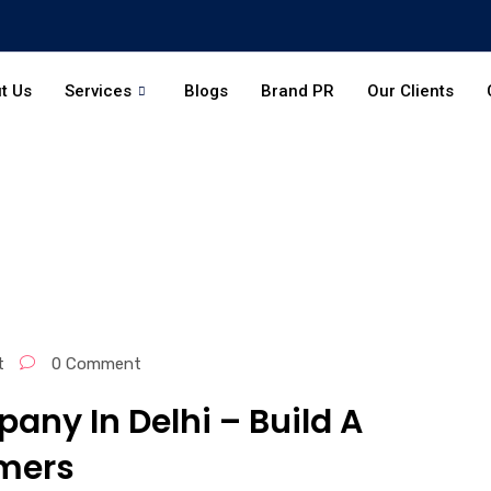
t Us
Services
Blogs
Brand PR
Our Clients
t
0 Comment
any In Delhi – Build A
mers