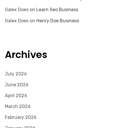
Galex Does
on
Learn Seo Business
Galex Does
on
Henry Doe Business
Archives
July 2026
June 2026
April 2026
March 2026
February 2026