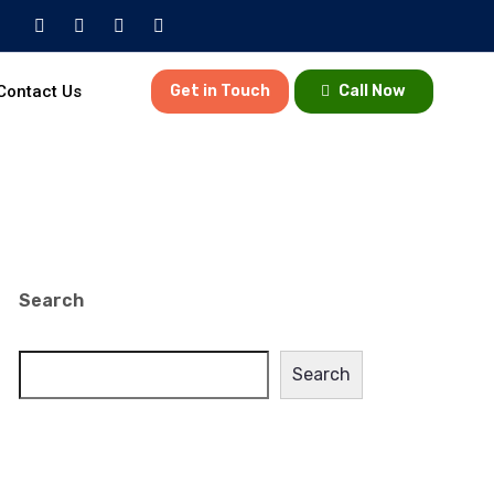
Contact Us
Get in Touch
Call Now
Search
Search