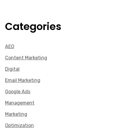
Categories
AEO
Content Marketing
Digital
Email Marketing
Google Ads
Management
Marketing
Optimization