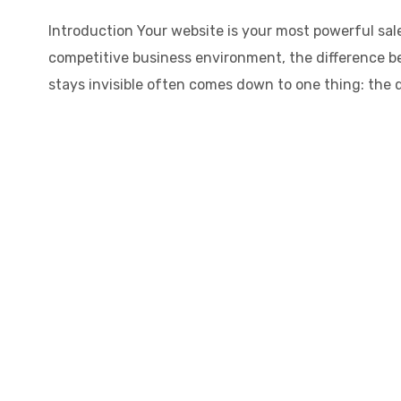
Introduction Your website is your most powerful sale
competitive business environment, the difference b
stays invisible often comes down to one thing: the qu