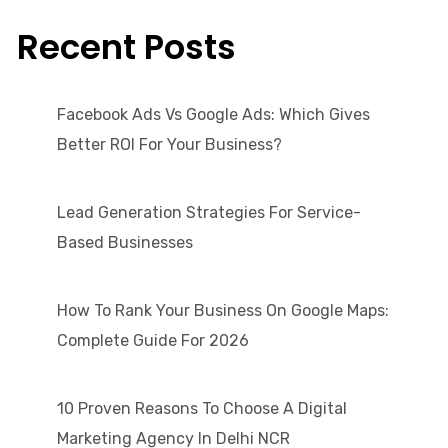
Recent Posts
Facebook Ads Vs Google Ads: Which Gives
Better ROI For Your Business?
Lead Generation Strategies For Service-
Based Businesses
How To Rank Your Business On Google Maps:
Complete Guide For 2026
10 Proven Reasons To Choose A Digital
Marketing Agency In Delhi NCR