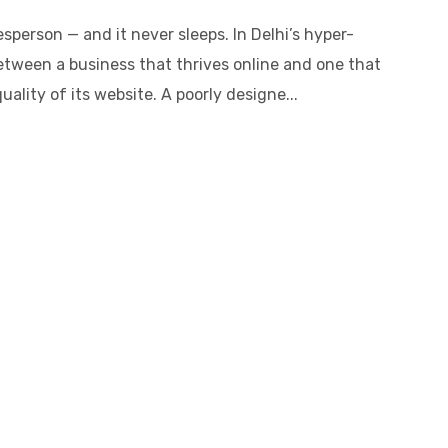
sperson — and it never sleeps. In Delhi’s hyper-
etween a business that thrives online and one that
ality of its website. A poorly designe...