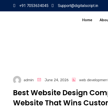
+91 7053634045
Support@digitalscript.in
Home
Abou
admin
June 24, 2026
web developmen
Best Website Design Comp
Website That Wins Custo