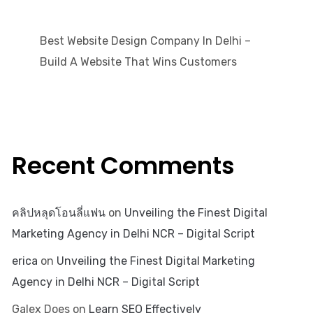
Best Website Design Company In Delhi –
Build A Website That Wins Customers
Recent Comments
คลิปหลุดโอนลี่แฟน
on
Unveiling the Finest Digital
Marketing Agency in Delhi NCR – Digital Script
erica
on
Unveiling the Finest Digital Marketing
Agency in Delhi NCR – Digital Script
Galex Does
on
Learn SEO Effectively