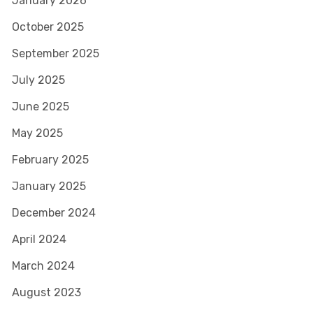
January 2026
October 2025
September 2025
July 2025
June 2025
May 2025
February 2025
January 2025
December 2024
April 2024
March 2024
August 2023