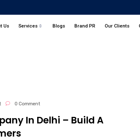
t Us
Services
Blogs
Brand PR
Our Clients
t
0 Comment
any In Delhi – Build A
mers