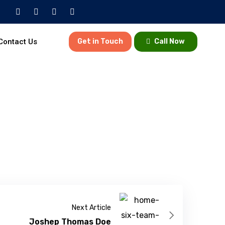
Contact Us
Get in Touch
Call Now
Next Article
Joshep Thomas Doe