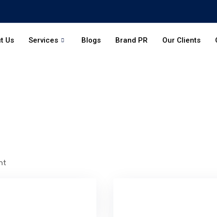
t Us
Services
Blogs
Brand PR
Our Clients
nt