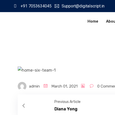
+91 7053634045
Support@digitalscript.in
Home
Abou
admin
March 01, 2021
0 Comme
Previous Article
Diana Yong