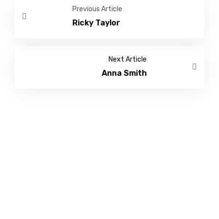
Previous Article
Ricky Taylor
Next Article
Anna Smith