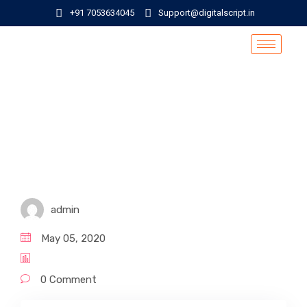
+91 7053634045
Support@digitalscript.in
admin
May 05, 2020
0 Comment