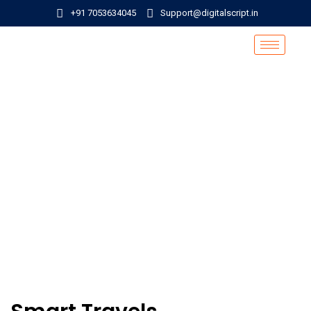
+91 7053634045
Support@digitalscript.in