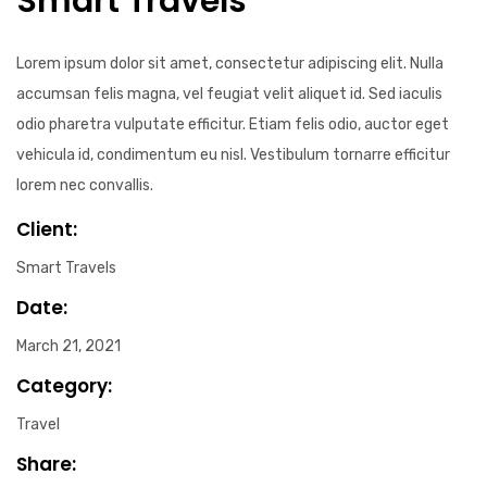
Smart Travels
Lorem ipsum dolor sit amet, consectetur adipiscing elit. Nulla
accumsan felis magna, vel feugiat velit aliquet id. Sed iaculis
odio pharetra vulputate efficitur. Etiam felis odio, auctor eget
vehicula id, condimentum eu nisl. Vestibulum tornarre efficitur
lorem nec convallis.
Client:
Smart Travels
Date:
March 21, 2021
Category:
Travel
Share: