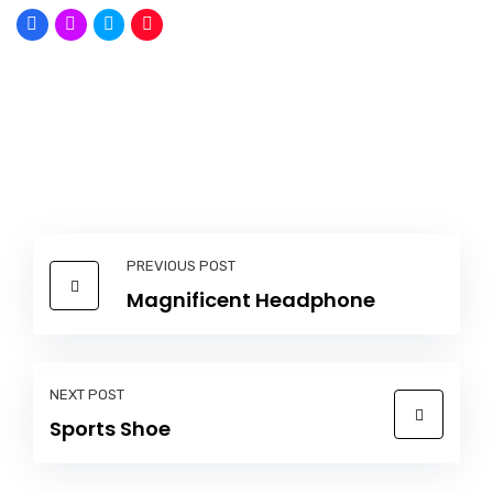
PREVIOUS POST
Magnificent Headphone
NEXT POST
Sports Shoe