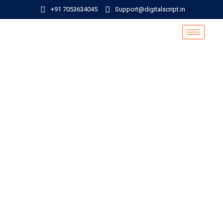
+91 7053634045
Support@digitalscript.in