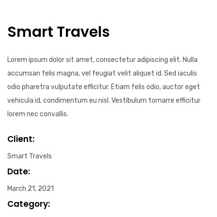
Smart Travels
Lorem ipsum dolor sit amet, consectetur adipiscing elit. Nulla
accumsan felis magna, vel feugiat velit aliquet id. Sed iaculis
odio pharetra vulputate efficitur. Etiam felis odio, auctor eget
vehicula id, condimentum eu nisl. Vestibulum tornarre efficitur
lorem nec convallis.
Client:
Smart Travels
Date:
March 21, 2021
Category: