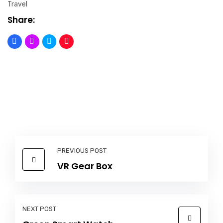
Travel
Share:
PREVIOUS POST
VR Gear Box
NEXT POST