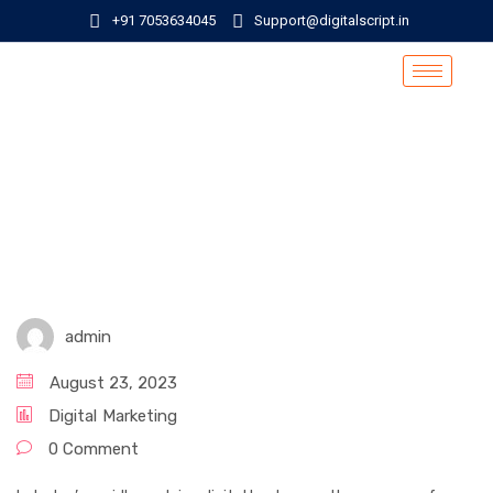
+91 7053634045
Support@digitalscript.in
admin
August 23, 2023
Digital
Marketing
0 Comment