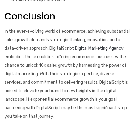
Conclusion
In the ever-evolving world of ecommerce, achieving substantial
sales growth demands strategic thinking, innovation, and a
data-driven approach. DigitalScript
Digital Marketing Agency
embodies these qualities, offering ecommerce businesses the
chance to unlock 10x sales growth by harnessing the power of
digital marketing. With their strategic expertise, diverse
services, and commitment to delivering results, DigitalScript is
poised to elevate your brand to new heights in the digital
landscape. If exponential ecommerce growth is your goal,
partnering with DigitalScript may be the most significant step
you take on that journey.