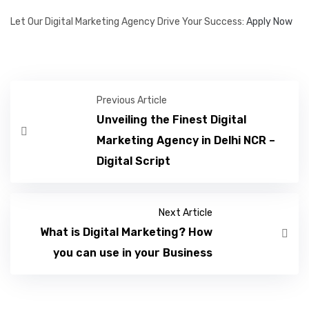
Let Our Digital Marketing Agency Drive Your Success:
Apply Now
Previous Article
Unveiling the Finest Digital
Marketing Agency in Delhi NCR –
Digital Script
Next Article
What is Digital Marketing? How
you can use in your Business