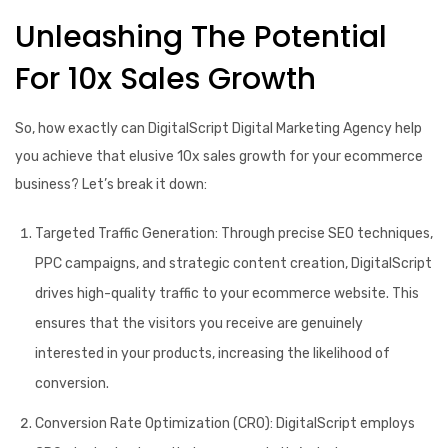
Unleashing The Potential
For 10x Sales Growth
So, how exactly can DigitalScript Digital Marketing Agency help
you achieve that elusive 10x sales growth for your ecommerce
business? Let’s break it down:
Targeted Traffic Generation:
Through precise SEO techniques,
PPC campaigns, and strategic content creation, DigitalScript
drives high-quality traffic to your ecommerce website. This
ensures that the visitors you receive are genuinely
interested in your products, increasing the likelihood of
conversion.
Conversion Rate Optimization (CRO):
DigitalScript employs