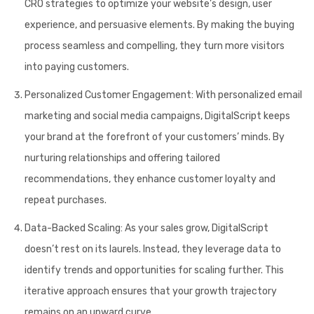
CRO strategies to optimize your website’s design, user
experience, and persuasive elements. By making the buying
process seamless and compelling, they turn more visitors
into paying customers.
Personalized Customer Engagement:
With personalized email
marketing and social media campaigns, DigitalScript keeps
your brand at the forefront of your customers’ minds. By
nurturing relationships and offering tailored
recommendations, they enhance customer loyalty and
repeat purchases.
Data-Backed Scaling:
As your sales grow, DigitalScript
doesn’t rest on its laurels. Instead, they leverage data to
identify trends and opportunities for scaling further. This
iterative approach ensures that your growth trajectory
remains on an upward curve.