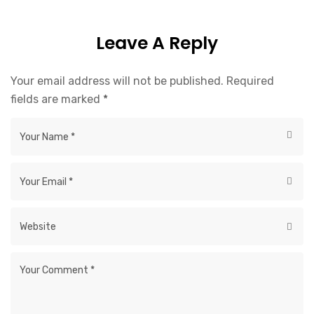
Leave A Reply
Your email address will not be published.
Required
fields are marked
*