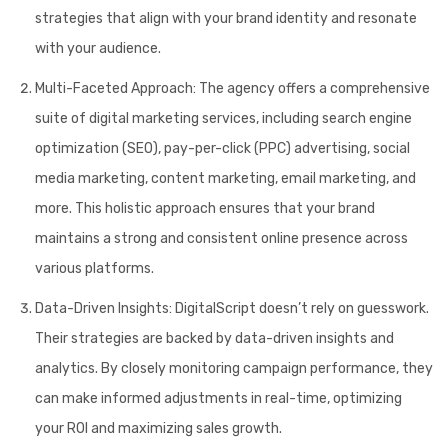
strategies that align with your brand identity and resonate
with your audience.
Multi-Faceted Approach:
The agency offers a comprehensive
suite of digital marketing services, including search engine
optimization (SEO), pay-per-click (PPC) advertising, social
media marketing, content marketing, email marketing, and
more. This holistic approach ensures that your brand
maintains a strong and consistent online presence across
various platforms.
Data-Driven Insights:
DigitalScript doesn’t rely on guesswork.
Their strategies are backed by data-driven insights and
analytics. By closely monitoring campaign performance, they
can make informed adjustments in real-time, optimizing
your ROI and maximizing sales growth.