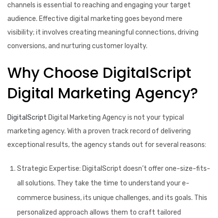
channels is essential to reaching and engaging your target
audience. Effective digital marketing goes beyond mere
visibility; it involves creating meaningful connections, driving
conversions, and nurturing customer loyalty.
Why Choose DigitalScript
Digital Marketing Agency?
DigitalScript
Digital Marketing Agency is not your typical
marketing agency. With a proven track record of delivering
exceptional results, the agency stands out for several reasons:
Strategic Expertise:
DigitalScript doesn’t offer one-size-fits-
all solutions. They take the time to understand your e-
commerce business, its unique challenges, and its goals. This
personalized approach allows them to craft tailored