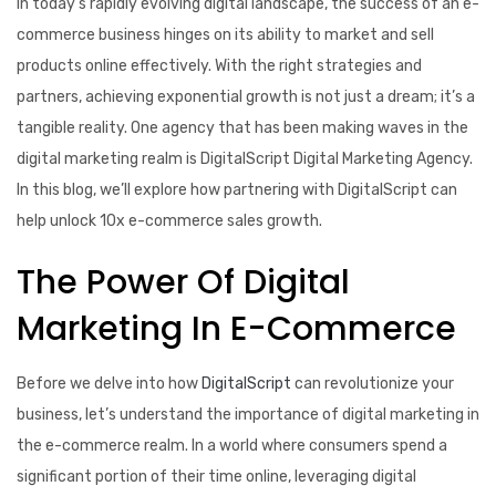
In today’s rapidly evolving digital landscape, the success of an e-
commerce business hinges on its ability to market and sell
products online effectively. With the right strategies and
partners, achieving exponential growth is not just a dream; it’s a
tangible reality. One agency that has been making waves in the
digital marketing realm is DigitalScript Digital Marketing Agency.
In this blog, we’ll explore how partnering with DigitalScript can
help unlock 10x e-commerce sales growth.
The Power Of Digital
Marketing In E-Commerce
Before we delve into how
DigitalScript
can revolutionize your
business, let’s understand the importance of digital marketing in
the e-commerce realm. In a world where consumers spend a
significant portion of their time online, leveraging digital