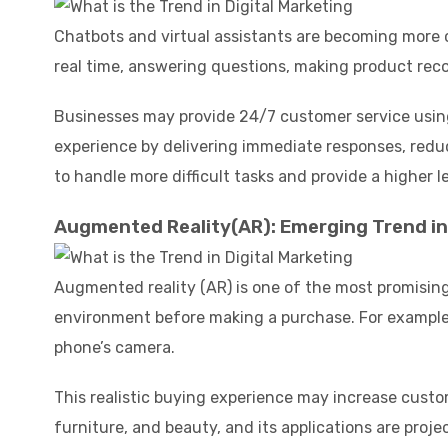
Chatbots and virtual assistants are becoming more
real time, answering questions, making product re
Businesses may provide 24/7 customer service using
experience by delivering immediate responses, reduc
to handle more difficult tasks and provide a higher le
Augmented Reality(AR): Emerging Trend in 
Augmented reality (AR) is one of the most promising
environment before making a purchase. For example, 
phone’s camera.
This realistic buying experience may increase custo
furniture, and beauty, and its applications are pro