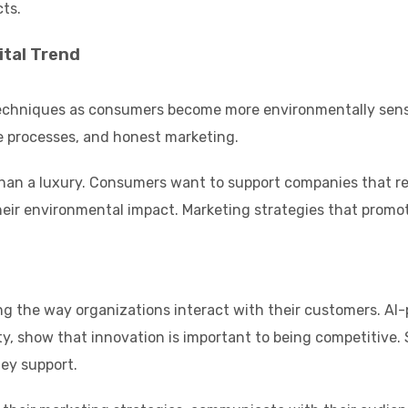
ts.
ital Trend
echniques as consumers become more environmentally sensiti
e processes, and honest marketing.
 than a luxury. Consumers want to support companies that refl
r environmental impact. Marketing strategies that promote su
g the way organizations interact with their customers. AI-p
y, show that innovation is important to being competitive. 
hey support.