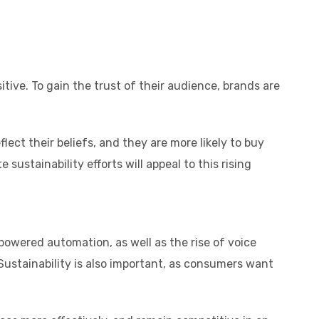
ve. To gain the trust of their audience, brands are
ect their beliefs, and they are more likely to buy
stainability efforts will appeal to this rising
owered automation, as well as the rise of voice
Sustainability is also important, as consumers want