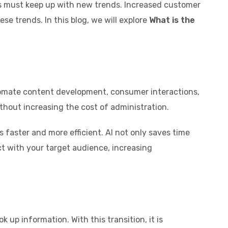
ses must keep up with new trends. Increased customer
e trends. In this blog, we will explore
What is the
automate content development, consumer interactions,
ithout increasing the cost of administration.
faster and more efficient. AI not only saves time
ct with your target audience, increasing
up information. With this transition, it is