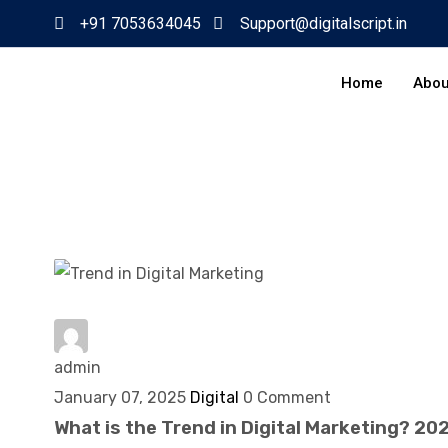
+91 7053634045
Support@digitalscript.in
Home
Abou
admin
January 07, 2025
Digital
0 Comment
What is the Trend in Digital Marketing? 20