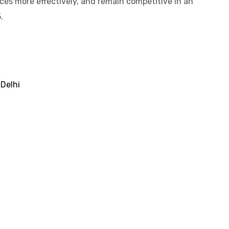
es more effectively, and remain competitive in an
.
 Delhi