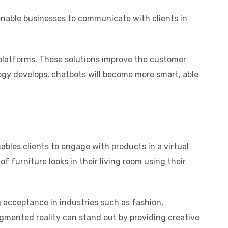
nable businesses to communicate with clients in
platforms. These solutions improve the customer
ogy develops, chatbots will become more smart, able
bles clients to engage with products in a virtual
 furniture looks in their living room using their
 acceptance in industries such as fashion,
ugmented reality can stand out by providing creative