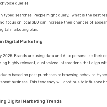
or voice queries.
an typed searches. People might query, “What is the best re
nd focus on local SEO can increase their chances of appeari
igital marketing plan.
n Digital Marketing
by 2025. Brands are using data and AI to personalize their 
ding highly relevant, customized interactions that align wit
ducts based on past purchases or browsing behavior. Hype
 repeat business. This tendency will continue to influence
ng Digital Marketing Trends