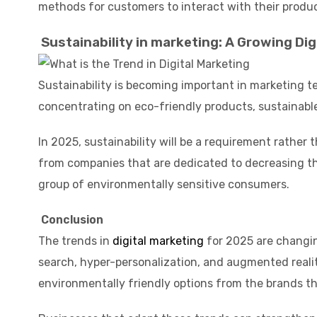
methods for customers to interact with their produc
Sustainability in marketing: A Growing Dig
Sustainability is becoming important in marketing t
concentrating on eco-friendly products, sustainabl
In 2025, sustainability will be a requirement rather
from companies that are dedicated to decreasing thei
group of environmentally sensitive consumers.
Conclusion
The trends in
digital marketing
for 2025 are changin
search, hyper-personalization, and augmented realit
environmentally friendly options from the brands t