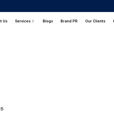
t Us
Services
Blogs
Brand PR
Our Clients
25