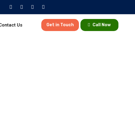
Contact Us
Get in Touch
Call Now