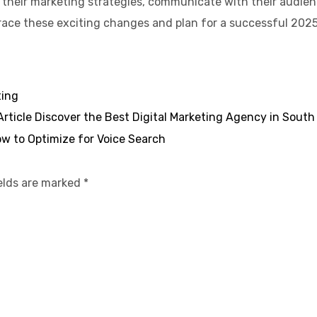
their marketing strategies, communicate with their audienc
brace these exciting changes and plan for a successful 2025
ting
Article
Discover the Best Digital Marketing Agency in South
w to Optimize for Voice Search
ields are marked
*