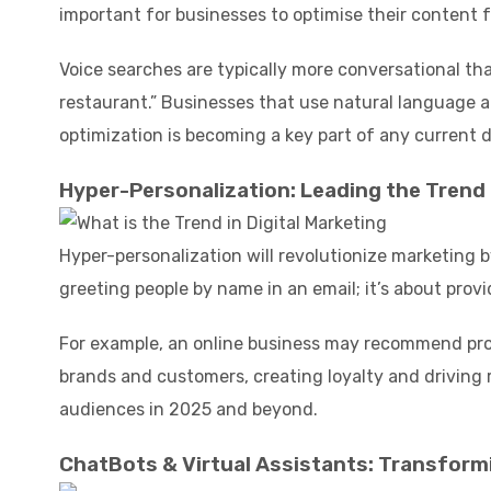
important for businesses to optimise their content f
Voice searches are typically more conversational th
restaurant.” Businesses that use natural language a
optimization is becoming a key part of any current d
Hyper-Personalization: Leading the Trend i
Hyper-personalization will revolutionize marketing 
greeting people by name in an email; it’s about provi
For example, an online business may recommend pro
brands and customers, creating loyalty and driving
audiences in 2025 and beyond.
ChatBots & Virtual Assistants: Transformi