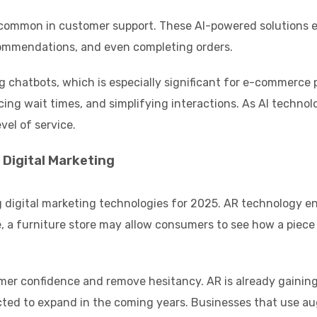
 common in customer support. These AI-powered solutions e
commendations, and even completing orders.
 chatbots, which is especially significant for e-commerce 
ing wait times, and simplifying interactions. As AI technol
vel of service.
Digital Marketing
 digital marketing technologies for 2025. AR technology ena
a furniture store may allow consumers to see how a piece of
mer confidence and remove hesitancy. AR is already gaining
jected to expand in the coming years. Businesses that use a