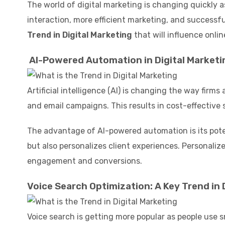
The world of digital marketing is changing quickly 
interaction, more efficient marketing, and successfu
Trend in Digital Marketing
that will influence onlin
AI-Powered Automation in Digital Market
Artificial intelligence (AI) is changing the way fir
and email campaigns. This results in cost-effective 
The advantage of AI-powered automation is its poten
but also personalizes client experiences. Personali
engagement and conversions.
Voice Search Optimization: A Key Trend in 
Voice search is getting more popular as people use s