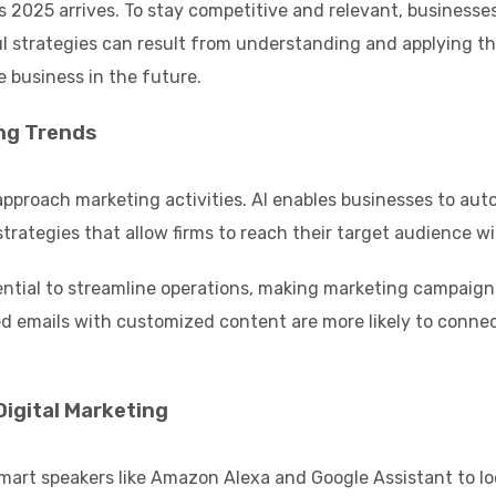
as 2025 arrives. To stay competitive and relevant, busines
l strategies can result from understanding and applying thes
e business in the future.
ing Trends
ms approach marketing activities. AI enables businesses to 
strategies that allow firms to reach their target audience w
tial to streamline operations, making marketing campaigns 
zed emails with customized content are more likely to conne
Digital Marketing
mart speakers like Amazon Alexa and Google Assistant to look 