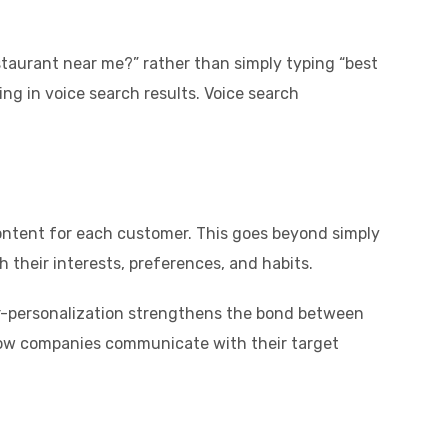
staurant near me?” rather than simply typing “best
ng in voice search results. Voice search
content for each customer. This goes beyond simply
h their interests, preferences, and habits.
r-personalization strengthens the bond between
 how companies communicate with their target