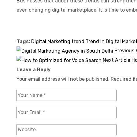
Businesses that adopt these trends can strengthen 
ever-changing digital marketplace. It is time to em
Tags:
Digital Marketing trend
Trend in Digital Marke
Previous 
Next Article
Ho
Leave a Reply
Your email address will not be published.
Required f