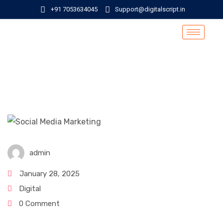
+91 7053634045
Support@digitalscript.in
admin
January 28, 2025
Digital
0 Comment