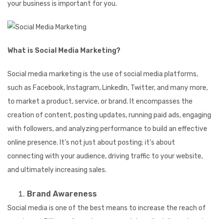
your business is important for you.
What is Social Media Marketing?
Social media marketing is the use of social media platforms,
such as Facebook, I
nstagram, LinkedIn, Twitter, and many more,
to market a product, service, or brand. It encompasses the
creation of content, posting updates, running paid ads, engaging
with followers, and
analyzing performance to build an effective
online presence. It’s not just about posting; it’s about
connecting with your audience, driving traffic to your website,
and ultimately increasing sales.
Brand Awareness
Social media is one of the best means to increase the reach of