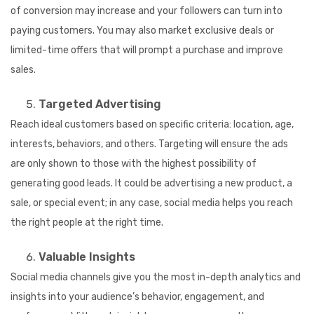
of conversion may increase and your followers can turn into
paying customers. You may also market exclusive deals or
limited-time offers that will prompt a purchase and improve
sales.
Targeted Advertising
Reach ideal customers based on specific criteria: location, age,
interests, behaviors, and others. Targeting will ensure the ads
are only shown to those with the highest possibility of
generating good leads. It could be advertising a new product, a
sale, or special event; in any case, social media helps you reach
the right people at the right time.
Valuable Insights
Social media channels give you the most in-depth analytics and
insights into your audience’s behavior, engagement, and