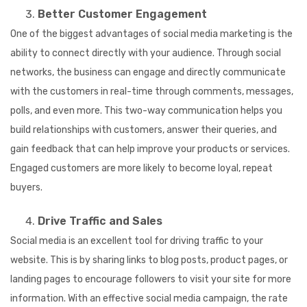
Better Customer Engagement
One of the biggest advantages of social media marketing is the
ability to connect directly with your audience. Through social
networks, the business can engage and directly communicate
with the customers in real-time through comments, messages,
polls, and even more. This two-way communication helps you
build relationships with customers, answer their queries, and
gain feedback that can help improve your products or services.
Engaged customers are more likely to become loyal, repeat
buyers.
Drive Traffic and Sales
Social media is an excellent tool for driving traffic to your
website. This is by sharing links to blog posts, product pages, or
landing pages to encourage followers to visit your site for more
information. With an effective social media campaign, the rate