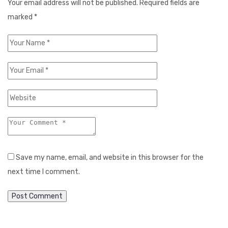
Your email address will not be published.
Required fields are
marked
*
Save my name, email, and website in this browser for the
next time I comment.