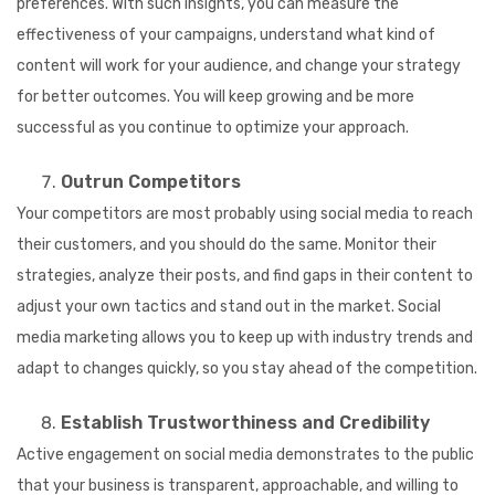
preferences. With such insights, you can measure the
effectiveness of your campaigns, understand what kind of
content will work for your audience, and change your strategy
for better outcomes. You will keep growing and be more
successful as you continue to optimize your approach.
Outrun Competitors
Your competitors are most probably using social media to reach
their customers, and you should do the same. Monitor their
strategies, analyze their posts, and find gaps in their content to
adjust your own tactics and stand out in the market. Social
media marketing allows you to keep up with industry trends and
adapt to changes quickly, so you stay ahead of the competition.
Establish Trustworthiness and Credibility
Active engagement on social media demonstrates to the public
that your business is transparent, approachable, and willing to