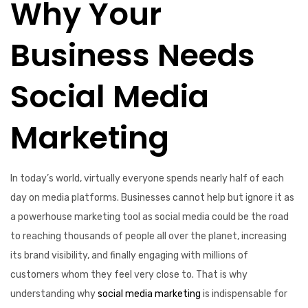
Why Your
Business Needs
Social Media
Marketing
In today’s world, virtually everyone spends nearly half of each
day on media platforms. Businesses cannot help but ignore it as
a powerhouse marketing tool as social media could be the road
to reaching thousands of people all over the planet, increasing
its brand visibility, and finally engaging with millions of
customers whom they feel very close to. That is why
understanding why
social media marketing
is indispensable for