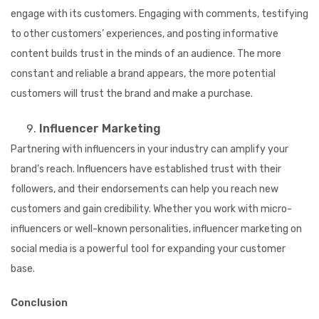
engage with its customers. Engaging with comments, testifying
to other customers’ experiences, and posting informative
content builds trust in the minds of an audience. The more
constant and reliable a brand appears, the more potential
customers will trust the brand and make a purchase.
Influencer Marketing
Partnering with influencers in your industry can amplify your
brand’s reach. Influencers have established trust with their
followers, and their endorsements can help you reach new
customers and gain credibility. Whether you work with micro-
influencers or well-known personalities, influencer marketing on
social media is a powerful tool for expanding your customer
base.
Conclusion