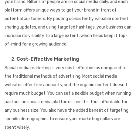
your brand. Billions of people are on social media daily, and each
platform offers unique ways to get your brand in front of
potential customers. By posting consistently valuable content,
sharing updates, and using targeted hashtags, your business can
increase its visibility to a large extent, which helps keep it top-
of-mind for a growing audience.
Cost-Effective Marketing
Social media marketing is very cost-effective as compared to
the traditional methods of advertising. Most social media
websites offer free accounts, and the organic content doesn’t
require much budget. You can set a flexible budget when running
paid ads on social media platforms, and it is thus affordable for
any business size. You also have the added benefit of targeting
specific demographics to ensure your marketing dollars are
spent wisely.