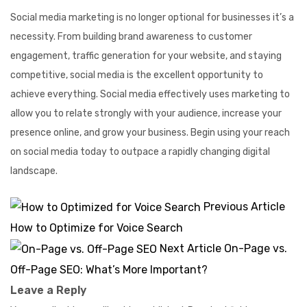
Social media marketing is no longer optional for businesses it’s a
necessity. From building brand awareness to customer
engagement, traffic generation for your website, and staying
competitive, social media is the excellent opportunity to
achieve everything. Social media effectively uses marketing to
allow you to relate strongly with your audience, increase your
presence online, and grow your business. Begin using your reach
on social media today to outpace a rapidly changing digital
landscape.
Previous Article
How to Optimize for Voice Search
Next Article
On-Page vs.
Off-Page SEO: What’s More Important?
Leave a Reply